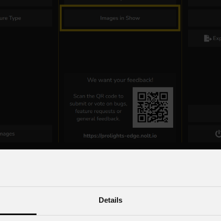
Details
Menu – Shortcuts- DMX Output View