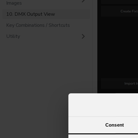
Images
10. DMX Output View
Key Combinations / Shortcuts
Utility
Consent