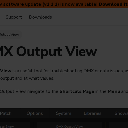
 software update (v1.1.1) is now available!
Download it
Support
Downloads
Output View
X Output View
 View
is a useful tool for troubleshooting DMX or data issues, a
 output and at what values.
utput View, navigate to the
Shortcuts Page
in the
Menu
and