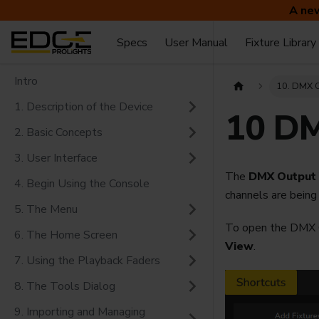
A new
Specs
User Manual
Fixture Library
Intro
10. DMX 
1. Description of the Device
10 DM
2. Basic Concepts
3. User Interface
The
DMX Output
4. Begin Using the Console
channels are being
5. The Menu
To open the DMX O
6. The Home Screen
View
.
7. Using the Playback Faders
8. The Tools Dialog
9. Importing and Managing