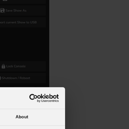
About