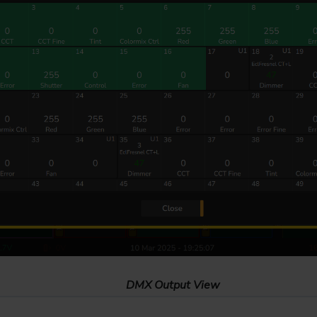
DMX Output View