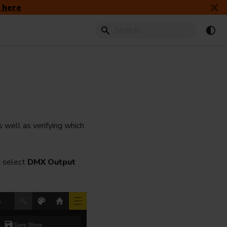
 here
s well as verifying which
 select
DMX Output