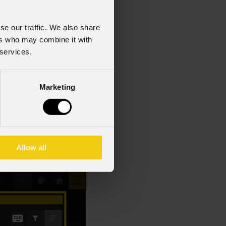
t an essential tool for
se our traffic. We also share
ers who may combine it with
 services.
eir name, universe, or
button to apply a
Marketing
e highlighted with a
e fixture’s address,
Allow all
nose and resolve issues.