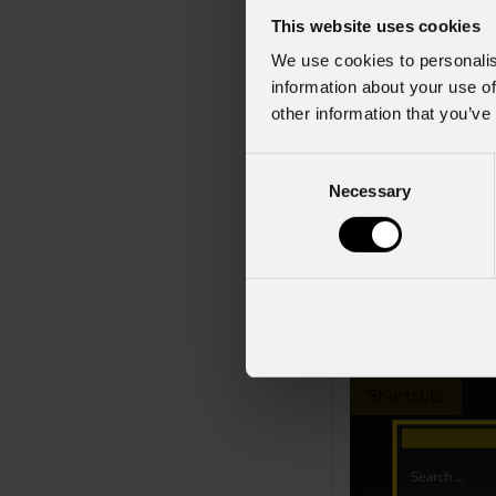
This website uses cookies
The
DMX Output
We use cookies to personalis
troubleshooting dat
information about your use of
other information that you’ve
At the top of the v
fixture number. If 
C
universe-only view.
Necessary
o
n
Fixtures within th
s
green background fo
e
channel usage, and
n
t
This functionality
S
e
l
e
c
t