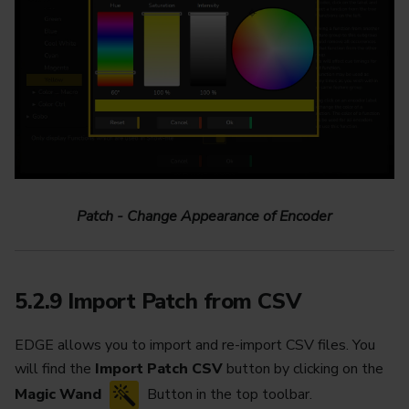
Patch - Change Appearance of Encoder
5.2.9 Import Patch from CSV
EDGE allows you to import and re-import CSV files. You
will find the
Import Patch CSV
button by clicking on the
Magic Wand
Button in the top toolbar.