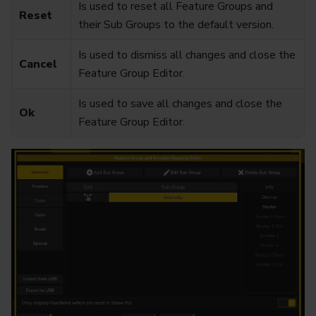
Is used to reset all Feature Groups and
Reset
their Sub Groups to the default version.
Is used to dismiss all changes and close the
Cancel
Feature Group Editor.
Is used to save all changes and close the
Ok
Feature Group Editor.