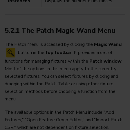
Instances
Displays the number of instances.
5.2.1 The Patch Magic Wand Menu
The Patch Menu is accessed by clicking the
Magic Wand
button in the
top toolbar
. It provides a set of
functions for managing fixtures within the
Patch window
.
Most of the options in this menu apply to the currently
selected fixtures. You can select fixtures by clicking and
dragging within the Patch Table or using other fixture
selection methods before choosing a function from the
menu.
The available options in the Patch Menu include "Add
Fixtures," "Open Feature Group Editor," and "Import Patch
CSV," which are not dependent on fixture selection.