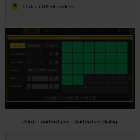
Click on
OK
when done.
Patch - Add Fixtures – Add Fixture Dialog