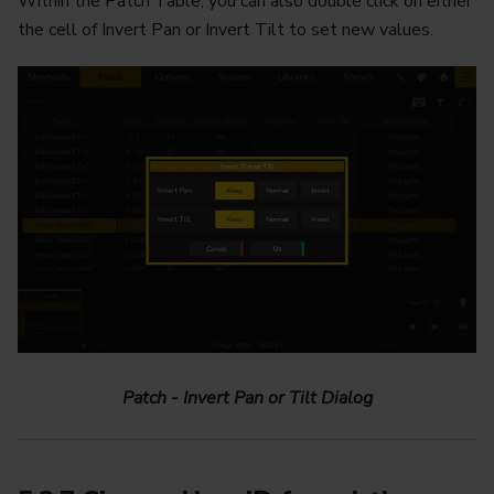
Within the Patch Table, you can also double click on either
the cell of Invert Pan or Invert Tilt to set new values.
Patch - Invert Pan or Tilt Dialog