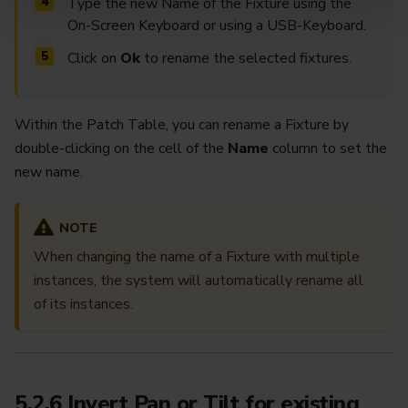
Type the new Name of the Fixture using the
On-Screen Keyboard or using a USB-Keyboard.
Click on
Ok
to rename the selected fixtures.
Within the Patch Table, you can rename a Fixture by
double-clicking on the cell of the
Name
column to set the
new name.
NOTE
When changing the name of a Fixture with multiple
instances, the system will automatically rename all
of its instances.
5.2.6 Invert Pan or Tilt for existing