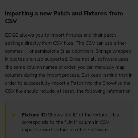
Importing a new Patch and Fixtures from
CSV
EDGE allows you to import fixtures and their patch
settings directly from CSV files. The CSV can use either
commas (,) or semicolons (;) as delimiters. Strings wrapped
in quotes are also supported. Since not all software uses
the same column names or order, you can manually map
columns during the import process. But keep in mind that in
order to successfully import a Patch into the Showfile the
CSV file should include, at least, the following information:
Fixture ID:
Shows the ID of the fixture. This
corresponds to the "Unit" column in CSV
exports from Capture or other software.