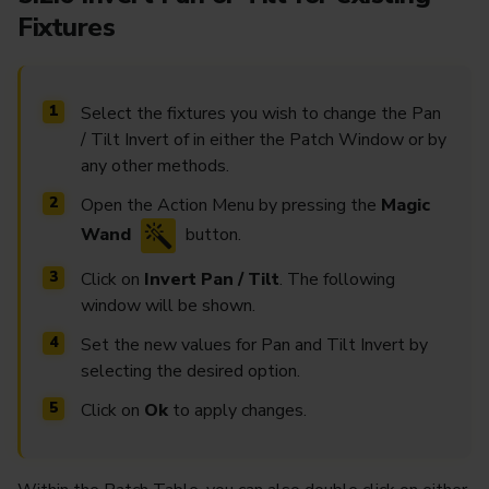
Fixtures
Select the fixtures you wish to change the Pan
/ Tilt Invert of in either the Patch Window or by
any other methods.
Open the Action Menu by pressing the
Magic
Wand
button.
Click on
Invert Pan / Tilt
. The following
window will be shown.
Set the new values for Pan and Tilt Invert by
selecting the desired option.
Click on
Ok
to apply changes.