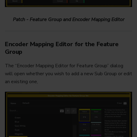
Patch - Feature Group and Encoder Mapping Editor
Encoder Mapping Editor for the Feature
Group
The “Encoder Mapping Editor for Feature Group” dialog
will open whether you wish to add a new Sub Group or edit
an existing one,