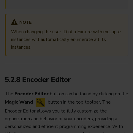
NOTE
When changing the user ID of a Fixture with multiple
instances will automatically enumerate all its
instances.
5.2.8 Encoder Editor
The
Encoder Editor
button can be found by clicking on the
Magic Wand
button in the top toolbar. The
Encoder Editor allows you to fully customize the
organization and behavior of your encoders, providing a
personalized and efficient programming experience. With