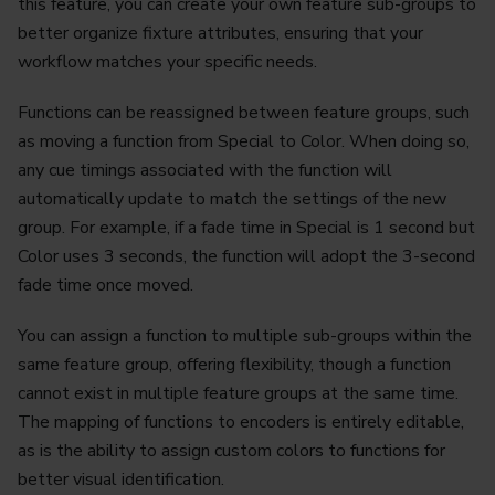
this feature, you can create your own feature sub-groups to
better organize fixture attributes, ensuring that your
workflow matches your specific needs.
Functions can be reassigned between feature groups, such
as moving a function from Special to Color. When doing so,
any cue timings associated with the function will
automatically update to match the settings of the new
group. For example, if a fade time in Special is 1 second but
Color uses 3 seconds, the function will adopt the 3-second
fade time once moved.
You can assign a function to multiple sub-groups within the
same feature group, offering flexibility, though a function
cannot exist in multiple feature groups at the same time.
The mapping of functions to encoders is entirely editable,
as is the ability to assign custom colors to functions for
better visual identification.