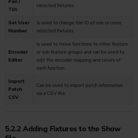
Pan /
selected fixtures.
Tilt
Set User
Is used to change the ID of one or more
Number
selected fixtures.
Is used to move functions to other feature
Encoder
or sub feature groups and can be used to
Editor
edit the encoder mapping and colors of
each function.
Import
Can be used to import patch information
Patch
via a CSV file.
CSV
5.2.2 Adding Fixtures to the Show