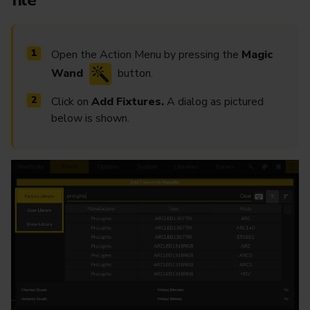
file
Open the Action Menu by pressing the
Magic
Wand
button.
Click on
Add Fixtures.
A dialog as pictured
below is shown.