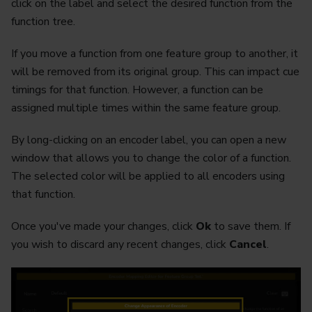
click on the label and select the desired function from the
function tree.
If you move a function from one feature group to another, it
will be removed from its original group. This can impact cue
timings for that function. However, a function can be
assigned multiple times within the same feature group.
By long-clicking on an encoder label, you can open a new
window that allows you to change the color of a function.
The selected color will be applied to all encoders using
that function.
Once you've made your changes, click
Ok
to save them. If
you wish to discard any recent changes, click
Cancel
.