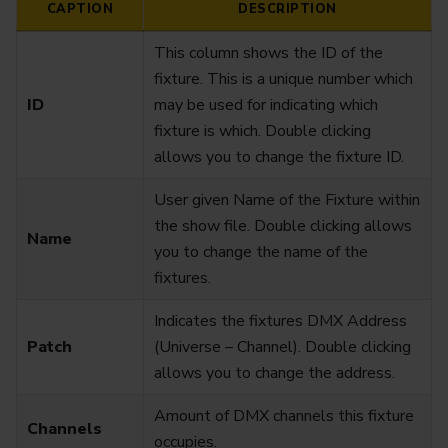
CAPTION
DESCRIPTION
This column shows the ID of the
fixture. This is a unique number which
ID
may be used for indicating which
fixture is which. Double clicking
allows you to change the fixture ID.
User given Name of the Fixture within
the show file. Double clicking allows
Name
you to change the name of the
fixtures.
Indicates the fixtures DMX Address
Patch
(Universe – Channel). Double clicking
allows you to change the address.
Amount of DMX channels this fixture
Channels
occupies.