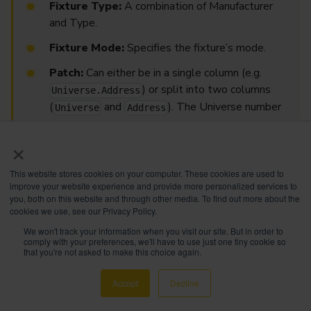
Fixture Type:
A combination of Manufacturer
and Type.
Fixture Mode:
Specifies the fixture’s mode.
Patch:
Can either be in a single column (e.g.
) or split into two columns
Universe.Address
(
and
). The Universe number
Universe
Address
can be numerical or alphanumerical (both are
×
supported).
This website stores cookies on your computer. These cookies are used to
improve your website experience and provide more personalized services to
How to Import a Patch into the Showfile
you, both on this website and through other media. To find out more about the
cookies we use, see our Privacy Policy.
We won't track your information when you visit our site. But in order to
comply with your preferences, we'll have to use just one tiny cookie so
IMPORTANT
that you're not asked to make this choice again.
EdgeGo is compatible only with USB sticks
formatted in
FAT32
with a maximum size of
32GB
.
Accept
Decline