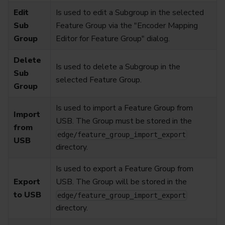
Edit
Is used to edit a Subgroup in the selected
Sub
Feature Group via the "Encoder Mapping
Group
Editor for Feature Group" dialog.
Delete
Is used to delete a Subgroup in the
Sub
selected Feature Group.
Group
Is used to import a Feature Group from
Import
USB. The Group must be stored in the
from
edge/feature_group_import_export
USB
directory.
Is used to export a Feature Group from
Export
USB. The Group will be stored in the
to USB
edge/feature_group_import_export
directory.