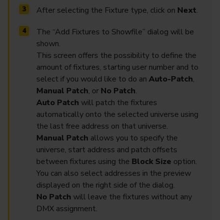
After selecting the Fixture type, click on
Next
.
The “Add Fixtures to Showfile” dialog will be
shown.
This screen offers the possibility to define the
amount of fixtures, starting user number and to
select if you would like to do an
Auto-Patch
,
Manual Patch
, or
No Patch
.
Auto Patch
will patch the fixtures
automatically onto the selected universe using
the last free address on that universe.
Manual Patch
allows you to specify the
universe, start address and patch offsets
between fixtures using the
Block Size
option.
You can also select addresses in the preview
displayed on the right side of the dialog.
No Patch
will leave the fixtures without any
DMX assignment.