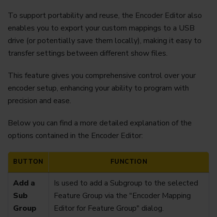
To support portability and reuse, the Encoder Editor also
enables you to export your custom mappings to a USB
drive (or potentially save them locally), making it easy to
transfer settings between different show files.
This feature gives you comprehensive control over your
encoder setup, enhancing your ability to program with
precision and ease.
Below you can find a more detailed explanation of the
options contained in the Encoder Editor:
BUTTON
FUNCTION
Add a
Is used to add a Subgroup to the selected
Sub
Feature Group via the "Encoder Mapping
Group
Editor for Feature Group" dialog.