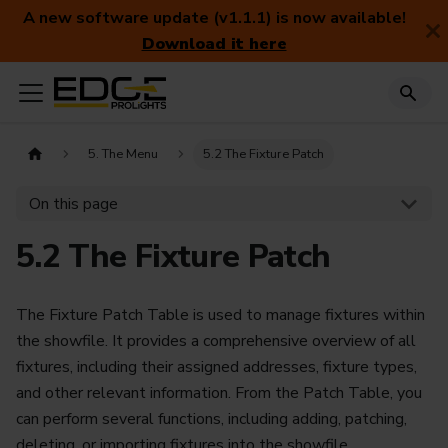
A new software update (v1.1.1) is now available!
Download it here
5. The Menu
5.2 The Fixture Patch
On this page
5.2 The Fixture Patch
The Fixture Patch Table is used to manage fixtures within
the showfile. It provides a comprehensive overview of all
fixtures, including their assigned addresses, fixture types,
and other relevant information. From the Patch Table, you
can perform several functions, including adding, patching,
deleting, or importing fixtures into the showfile.