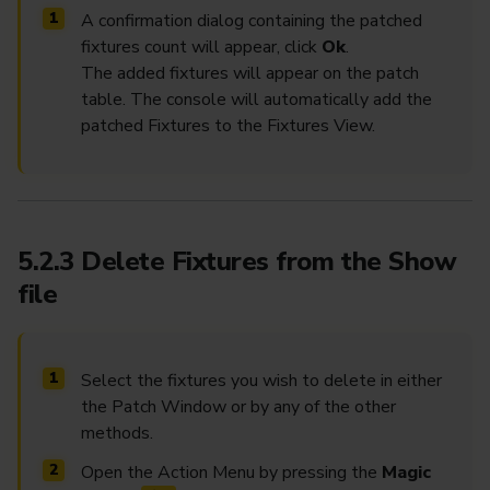
A confirmation dialog containing the patched
fixtures count will appear, click
Ok
.
The added fixtures will appear on the patch
table. The console will automatically add the
patched Fixtures to the Fixtures View.
5.2.3 Delete Fixtures from the Show
file
Select the fixtures you wish to delete in either
the Patch Window or by any of the other
methods.
Open the Action Menu by pressing the
Magic