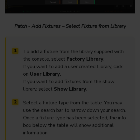
Patch - Add Fixtures – Select Fixture from Library
To add a fixture from the library supplied with
the console, select
Factory Library
.
If you want to add a user created Library, click
on
User Library
.
If you want to add fixtures from the show
library, select
Show Library
.
Select a fixture type from the table. You may
use the search bar to narrow down your search.
Once a fixture type has been selected, the info
box below the table will show additional
information.