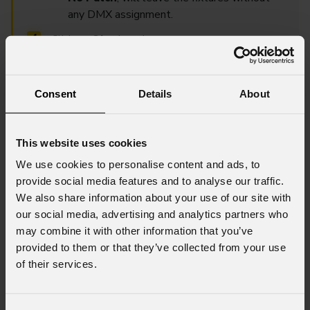
any DMX assignment.
Click on
Ok
when done.
Within the Patch Table, you can also change the fixture
Consent
Details
About
patch by double clicking on the cell of the patch column to
set new values.
This website uses cookies
We use cookies to personalise content and ads, to
provide social media features and to analyse our traffic.
We also share information about your use of our site with
our social media, advertising and analytics partners who
may combine it with other information that you’ve
provided to them or that they’ve collected from your use
of their services.