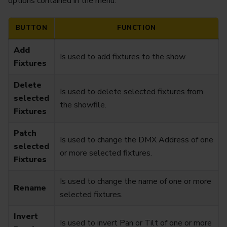
options contained in the menu:
BUTTON
FUNCTION
Add
Is used to add fixtures to the show
Fixtures
Delete
Is used to delete selected fixtures from
selected
the showfile.
Fixtures
Patch
Is used to change the DMX Address of one
selected
or more selected fixtures.
Fixtures
Is used to change the name of one or more
Rename
selected fixtures.
Invert
Is used to invert Pan or Tilt of one or more