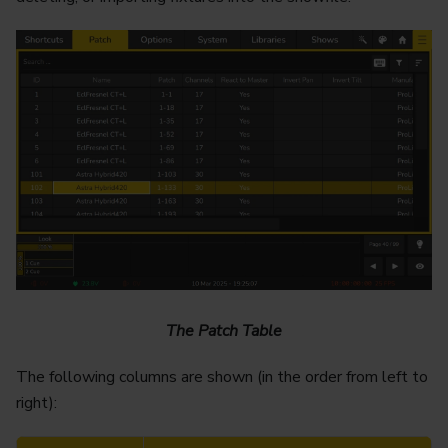
The Patch Table
The following columns are shown (in the order from left to
right):