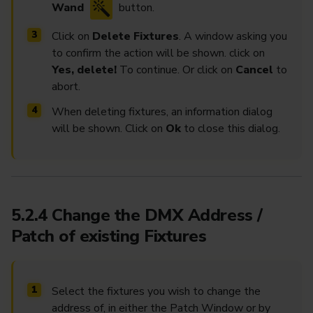
Wand
button.
Click on
Delete Fixtures
. A window asking you
to confirm the action will be shown. click on
Yes, delete!
To continue. Or click on
Cancel
to
abort.
When deleting fixtures, an information dialog
will be shown. Click on
Ok
to close this dialog.
5.2.4 Change the DMX Address /
Patch of existing Fixtures
Select the fixtures you wish to change the
address of, in either the Patch Window or by