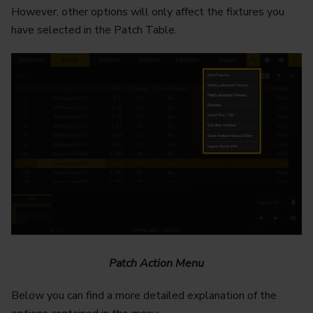
However, other options will only affect the fixtures you
have selected in the Patch Table.
Patch Action Menu
Below you can find a more detailed explanation of the