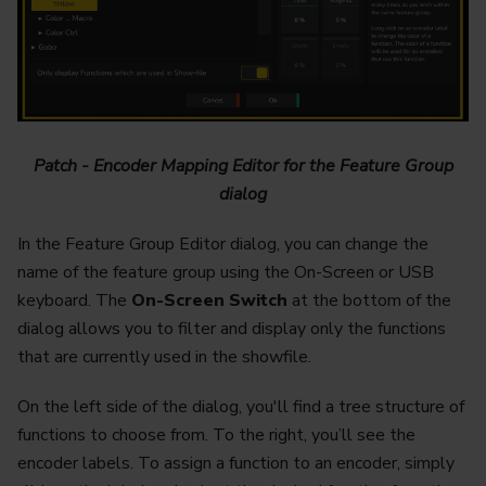
Patch - Encoder Mapping Editor for the Feature Group
dialog
In the Feature Group Editor dialog, you can change the
name of the feature group using the On-Screen or USB
keyboard. The
On-Screen Switch
at the bottom of the
dialog allows you to filter and display only the functions
that are currently used in the showfile.
On the left side of the dialog, you'll find a tree structure of
functions to choose from. To the right, you’ll see the
encoder labels. To assign a function to an encoder, simply