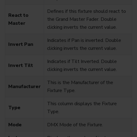
Defines if this fixture should react to
React to
the Grand Master Fader. Double
Master
clicking inverts the current value.
Indicates if Pan is inverted. Double
Invert Pan
clicking inverts the current value.
Indicates if Tilt Inverted. Double
Invert Tilt
clicking inverts the current value.
This is the Manufacturer of the
Manufacturer
Fixture Type.
This column displays the Fixture
Type
Type.
Mode
DMX Mode of the Fixture.