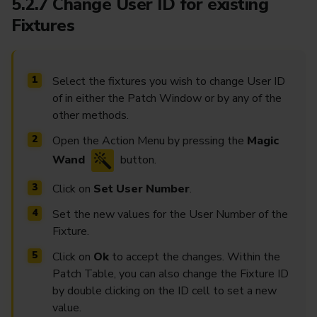
5.2.7 Change User ID for existing
Fixtures
Select the fixtures you wish to change User ID
of in either the Patch Window or by any of the
other methods.
Open the Action Menu by pressing the
Magic
Wand
button.
Click on
Set User Number
.
Set the new values for the User Number of the
Fixture.
Click on
Ok
to accept the changes. Within the
Patch Table, you can also change the Fixture ID
by double clicking on the ID cell to set a new
value.