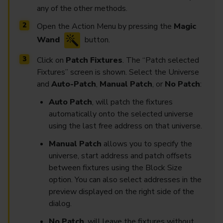
any of the other methods.
Open the Action Menu by pressing the
Magic
Wand
button.
Click on
Patch Fixtures
. The “Patch selected
Fixtures” screen is shown. Select the Universe
and
Auto-Patch
,
Manual Patch
, or
No Patch
:
Auto Patch
, will patch the fixtures
automatically onto the selected universe
using the last free address on that universe.
Manual Patch
allows you to specify the
universe, start address and patch offsets
between fixtures using the Block Size
option. You can also select addresses in the
preview displayed on the right side of the
dialog.
No Patch
, will leave the fixtures without